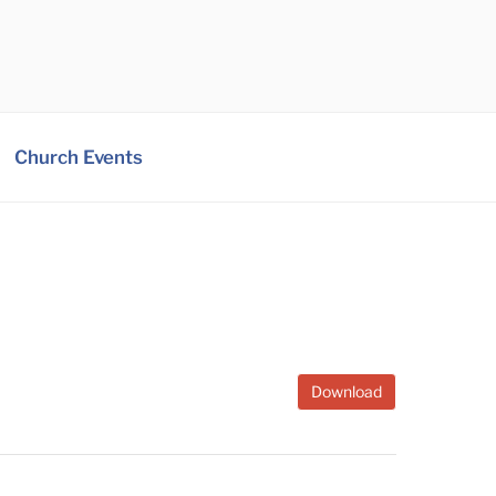
Church Events
Download