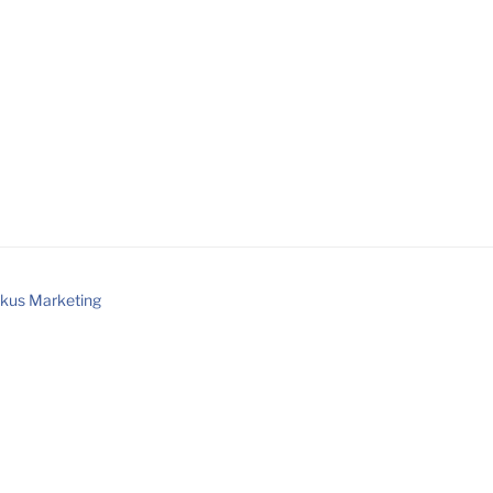
kus Marketing