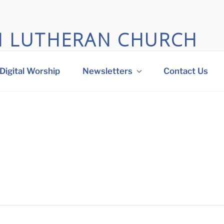
M LUTHERAN CHURCH
 big heart in Othello, WA
Digital Worship
Newsletters
Contact Us