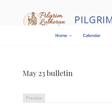
Skip
to
content
PILGRI
A small church with a
Home
Calendar
May 23 bulletin
Preview