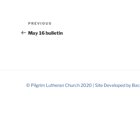
Post
Previous
PREVIOUS
navigation
Post
May 16 bulletin
© Pilgrim Lutheran Church 2020 |
Site Developed by
Bac