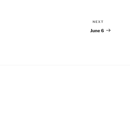
NEXT
Next
Post
June 6