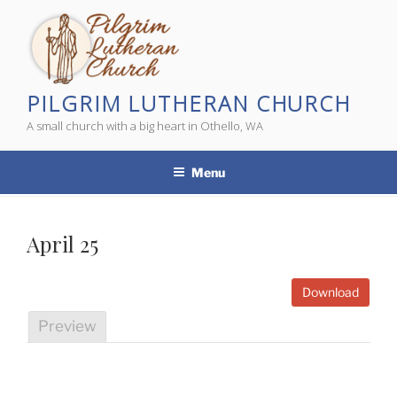
Skip
to
content
PILGRIM LUTHERAN CHURCH
A small church with a big heart in Othello, WA
Menu
April 25
Download
Preview