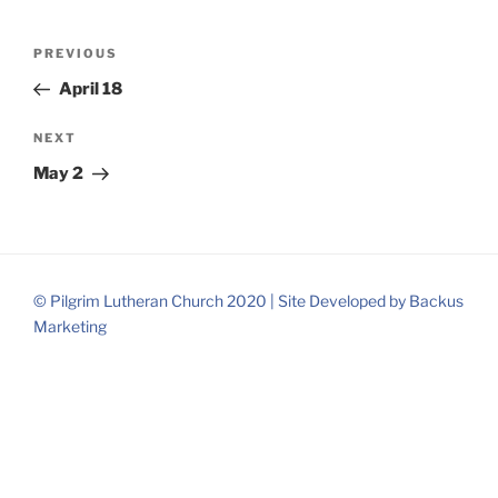
Post
Previous
PREVIOUS
navigation
Post
April 18
Next
NEXT
Post
May 2
© Pilgrim Lutheran Church 2020 |
Site Developed by
Backus
Marketing