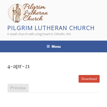
Skip
to
content
PILGRIM LUTHERAN CHURCH
A small church with a big heart in Othello, WA
Menu
4-apr-21
Download
Preview