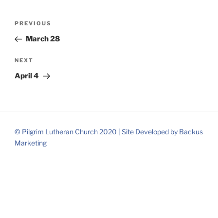
Post
Previous
PREVIOUS
navigation
Post
March 28
Next
NEXT
Post
April 4
© Pilgrim Lutheran Church 2020 |
Site Developed by
Backus
Marketing