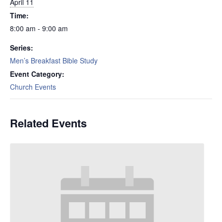
April 11
Time:
8:00 am - 9:00 am
Series:
Men’s Breakfast Bible Study
Event Category:
Church Events
Related Events