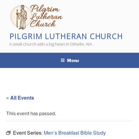
Skip
to
content
PILGRIM LUTHERAN CHURCH
A small church with a big heart in Othello, WA
Menu
« All Events
This event has passed.
Event Series:
Men’s Breakfast Bible Study