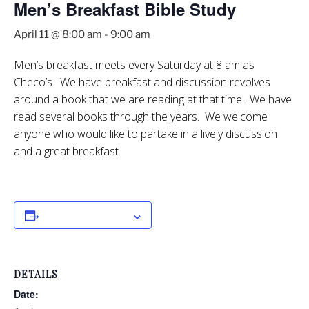
Men’s Breakfast Bible Study
April 11 @ 8:00 am
-
9:00 am
Men’s breakfast meets every Saturday at 8 am as
Checo’s. We have breakfast and discussion revolves
around a book that we are reading at that time. We have
read several books through the years. We welcome
anyone who would like to partake in a lively discussion
and a great breakfast.
Add to calendar
DETAILS
Date: