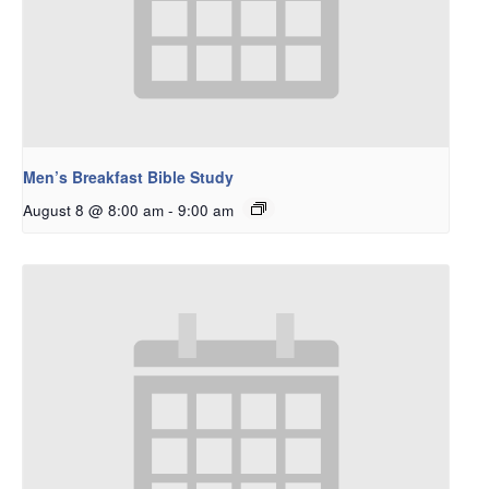
Men’s Breakfast Bible Study
August 8 @ 8:00 am
-
9:00 am