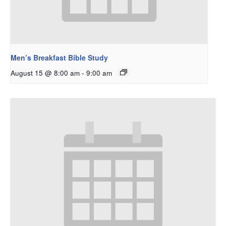
Men’s Breakfast Bible Study
August 15 @ 8:00 am
-
9:00 am