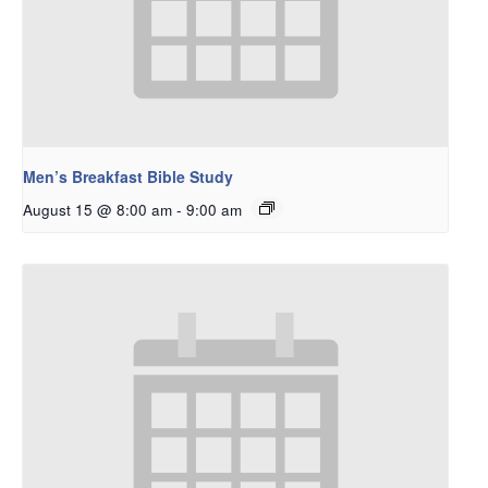
Men’s Breakfast Bible Study
August 15 @ 8:00 am
-
9:00 am