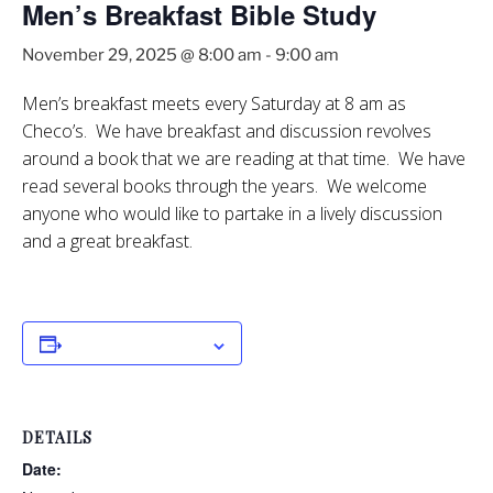
Men’s Breakfast Bible Study
November 29, 2025 @ 8:00 am
-
9:00 am
Men’s breakfast meets every Saturday at 8 am as
Checo’s. We have breakfast and discussion revolves
around a book that we are reading at that time. We have
read several books through the years. We welcome
anyone who would like to partake in a lively discussion
and a great breakfast.
Add to calendar
DETAILS
Date: