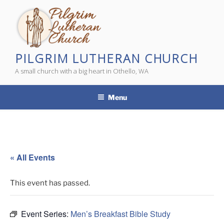
Skip
to
content
PILGRIM LUTHERAN CHURCH
A small church with a big heart in Othello, WA
Menu
« All Events
This event has passed.
Event Series:
Men’s Breakfast Bible Study