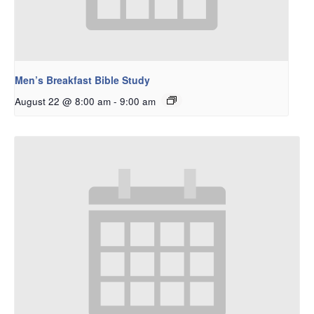
Men’s Breakfast Bible Study
August 22 @ 8:00 am
-
9:00 am