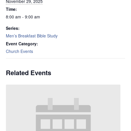
November 29, 2025
Time:
8:00 am - 9:00 am
Series:
Men’s Breakfast Bible Study
Event Category:
Church Events
Related Events